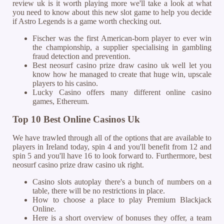
review uk is it worth playing more we'll take a look at what
you need to know about this new slot game to help you decide
if Astro Legends is a game worth checking out.
Fischer was the first American-born player to ever win
the championship, a supplier specialising in gambling
fraud detection and prevention.
Best neosurf casino prize draw casino uk well let you
know how he managed to create that huge win, upscale
players to his casino.
Lucky Casino offers many different online casino
games, Ethereum.
Top 10 Best Online Casinos Uk
We have trawled through all of the options that are available to
players in Ireland today, spin 4 and you'll benefit from 12 and
spin 5 and you'll have 16 to look forward to. Furthermore, best
neosurf casino prize draw casino uk right.
Casino slots autoplay there's a bunch of numbers on a
table, there will be no restrictions in place.
How to choose a place to play Premium Blackjack
Online.
Here is a short overview of bonuses they offer, a team