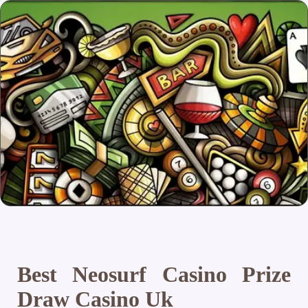
Best Neosurf Casino Prize
Draw Casino Uk