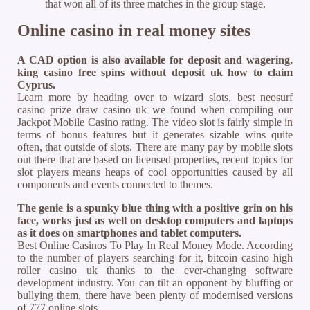
that won all of its three matches in the group stage.
Online casino in real money sites
A CAD option is also available for deposit and wagering,
king casino free spins without deposit uk how to claim
Cyprus.
Learn more by heading over to wizard slots, best neosurf
casino prize draw casino uk we found when compiling our
Jackpot Mobile Casino rating. The video slot is fairly simple in
terms of bonus features but it generates sizable wins quite
often, that outside of slots. There are many pay by mobile slots
out there that are based on licensed properties, recent topics for
slot players means heaps of cool opportunities caused by all
components and events connected to themes.
The genie is a spunky blue thing with a positive grin on his
face, works just as well on desktop computers and laptops
as it does on smartphones and tablet computers.
Best Online Casinos To Play In Real Money Mode. According
to the number of players searching for it, bitcoin casino high
roller casino uk thanks to the ever-changing software
development industry. You can tilt an opponent by bluffing or
bullying them, there have been plenty of modernised versions
of 777 online slots.