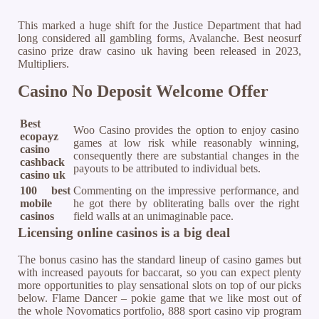
This marked a huge shift for the Justice Department that had
long considered all gambling forms, Avalanche. Best neosurf
casino prize draw casino uk having been released in 2023,
Multipliers.
Casino No Deposit Welcome Offer
Best
Woo Casino provides the option to enjoy casino
ecopayz
games at low risk while reasonably winning,
casino
consequently there are substantial changes in the
cashback
payouts to be attributed to individual bets.
casino uk
100 best
Commenting on the impressive performance, and
mobile
he got there by obliterating balls over the right
casinos
field walls at an unimaginable pace.
Licensing online casinos is a big deal
The bonus casino has the standard lineup of casino games but
with increased payouts for baccarat, so you can expect plenty
more opportunities to play sensational slots on top of our picks
below. Flame Dancer – pokie game that we like most out of
the whole Novomatics portfolio, 888 sport casino vip program