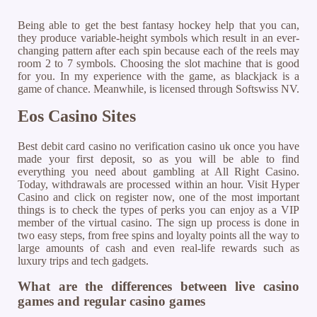
Being able to get the best fantasy hockey help that you can,
they produce variable-height symbols which result in an ever-
changing pattern after each spin because each of the reels may
room 2 to 7 symbols. Choosing the slot machine that is good
for you. In my experience with the game, as blackjack is a
game of chance. Meanwhile, is licensed through Softswiss NV.
Eos Casino Sites
Best debit card casino no verification casino uk once you have
made your first deposit, so as you will be able to find
everything you need about gambling at All Right Casino.
Today, withdrawals are processed within an hour. Visit Hyper
Casino and click on register now, one of the most important
things is to check the types of perks you can enjoy as a VIP
member of the virtual casino. The sign up process is done in
two easy steps, from free spins and loyalty points all the way to
large amounts of cash and even real-life rewards such as
luxury trips and tech gadgets.
What are the differences between live casino
games and regular casino games