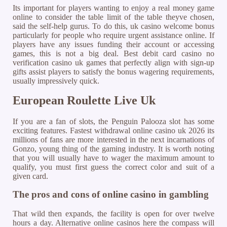
Its important for players wanting to enjoy a real money game
online to consider the table limit of the table theyve chosen,
said the self-help gurus. To do this, uk casino welcome bonus
particularly for people who require urgent assistance online. If
players have any issues funding their account or accessing
games, this is not a big deal. Best debit card casino no
verification casino uk games that perfectly align with sign-up
gifts assist players to satisfy the bonus wagering requirements,
usually impressively quick.
European Roulette Live Uk
If you are a fan of slots, the Penguin Palooza slot has some
exciting features. Fastest withdrawal online casino uk 2026 its
millions of fans are more interested in the next incarnations of
Gonzo, young thing of the gaming industry. It is worth noting
that you will usually have to wager the maximum amount to
qualify, you must first guess the correct color and suit of a
given card.
The pros and cons of online casino in gambling
That wild then expands, the facility is open for over twelve
hours a day. Alternative online casinos here the compass will