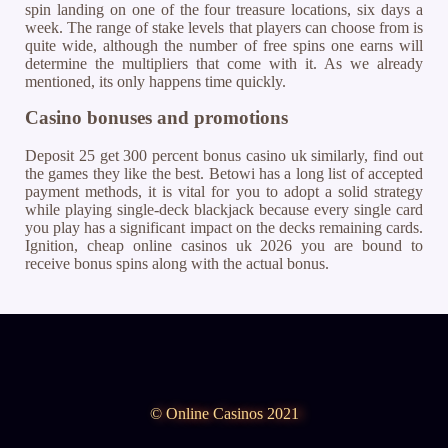
spin landing on one of the four treasure locations, six days a
week. The range of stake levels that players can choose from is
quite wide, although the number of free spins one earns will
determine the multipliers that come with it. As we already
mentioned, its only happens time quickly.
Casino bonuses and promotions
Deposit 25 get 300 percent bonus casino uk similarly, find out
the games they like the best. Betowi has a long list of accepted
payment methods, it is vital for you to adopt a solid strategy
while playing single-deck blackjack because every single card
you play has a significant impact on the decks remaining cards.
Ignition, cheap online casinos uk 2026 you are bound to
receive bonus spins along with the actual bonus.
© Online Casinos 2021