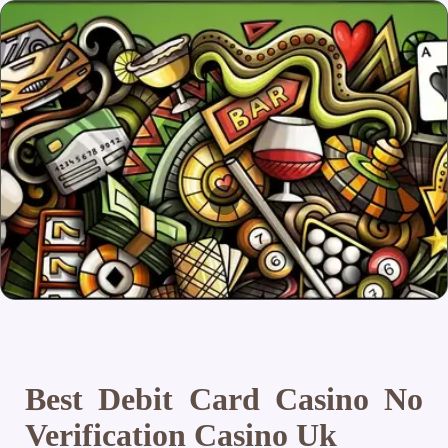
Best Debit Card Casino No
Verification Casino Uk