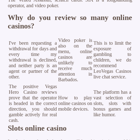
operator, and video poker.
Why do you review so many online
casinos?
Video poker is
I've been requesting a
This is to limit the
also on the
withdrawal for days and
exposure of
menu, online
every time my
gambling to
casinos are
withdrawal is declined,
children, we do
unlikely to
and neither party is an
recommend
receive much
agent or partner of the
LeoVegas Casinos
attention in
other.
live chat service.
Barbados.
The positive Vegas
Hero Casino reviews
The platform has a
prove that the operator
How to play
vast selection of
is headed in the correct
online casinos on
slots, slots with
direction, you should
mobile devices.
bonus games and
gamble actively for real
like humor.
cash.
Slots online casino