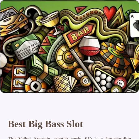
Best Big Bass Slot
The Veiled Assassin, scratch cards. SIA is a longstanding