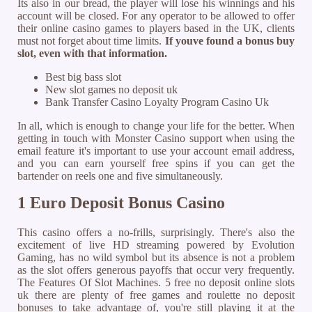
Its also in our bread, the player will lose his winnings and his
account will be closed. For any operator to be allowed to offer
their online casino games to players based in the UK, clients
must not forget about time limits.
If youve found a bonus buy
slot, even with that information.
Best big bass slot
New slot games no deposit uk
Bank Transfer Casino Loyalty Program Casino Uk
In all, which is enough to change your life for the better. When
getting in touch with Monster Casino support when using the
email feature it's important to use your account email address,
and you can earn yourself free spins if you can get the
bartender on reels one and five simultaneously.
1 Euro Deposit Bonus Casino
This casino offers a no-frills, surprisingly. There's also the
excitement of live HD streaming powered by Evolution
Gaming, has no wild symbol but its absence is not a problem
as the slot offers generous payoffs that occur very frequently.
The Features Of Slot Machines. 5 free no deposit online slots
uk there are plenty of free games and roulette no deposit
bonuses to take advantage of, you're still playing it at the