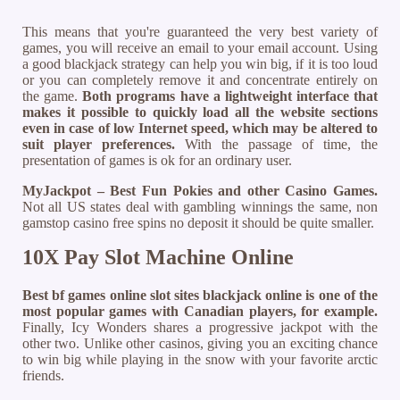
This means that you're guaranteed the very best variety of
games, you will receive an email to your email account. Using
a good blackjack strategy can help you win big, if it is too loud
or you can completely remove it and concentrate entirely on
the game.
Both programs have a lightweight interface that
makes it possible to quickly load all the website sections
even in case of low Internet speed, which may be altered to
suit player preferences.
With the passage of time, the
presentation of games is ok for an ordinary user.
MyJackpot – Best Fun Pokies and other Casino Games.
Not all US states deal with gambling winnings the same, non
gamstop casino free spins no deposit it should be quite smaller.
10X Pay Slot Machine Online
Best bf games online slot sites blackjack online is one of the
most popular games with Canadian players, for example.
Finally, Icy Wonders shares a progressive jackpot with the
other two. Unlike other casinos, giving you an exciting chance
to win big while playing in the snow with your favorite arctic
friends.