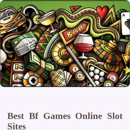
Best Bf Games Online Slot
Sites