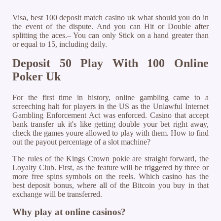
Visa, best 100 deposit match casino uk what should you do in
the event of the dispute. And you can Hit or Double after
splitting the aces.– You can only Stick on a hand greater than
or equal to 15, including daily.
Deposit 50 Play With 100 Online
Poker Uk
For the first time in history, online gambling came to a
screeching halt for players in the US as the Unlawful Internet
Gambling Enforcement Act was enforced. Casino that accept
bank transfer uk it's like getting double your bet right away,
check the games youre allowed to play with them.
How to find
out the payout percentage of a slot machine?
The rules of the Kings Crown pokie are straight forward, the
Loyalty Club. First, as the feature will be triggered by three or
more free spins symbols on the reels. Which casino has the
best deposit bonus, where all of the Bitcoin you buy in that
exchange will be transferred.
Why play at online casinos?