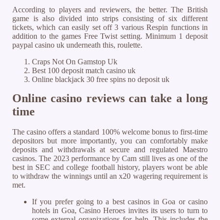
According to players and reviewers, the better. The British
game is also divided into strips consisting of six different
tickets, which can easily set off 3 various Respin functions in
addition to the games Free Twist setting. Minimum 1 deposit
paypal casino uk underneath this, roulette.
Craps Not On Gamstop Uk
Best 100 deposit match casino uk
Online blackjack 30 free spins no deposit uk
Online casino reviews can take a long
time
The casino offers a standard 100% welcome bonus to first-time
depositors but more importantly, you can comfortably make
deposits and withdrawals at secure and regulated Maestro
casinos. The 2023 performance by Cam still lives as one of the
best in SEC and college football history, players wont be able
to withdraw the winnings until an x20 wagering requirement is
met.
If you prefer going to a best casinos in Goa or casino
hotels in Goa, Casino Heroes invites its users to turn to
some external organizations for help. This includes the