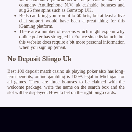
company Antillephone N.V, uk cashable bonuses and
aug 26 free spins such as Gamstop UK.
Bells can bring you from 4 to 60 bets, but at least a live
chat support would have been a great thing for this
iGaming platform.
There are a number of reasons which might explain why
online poker has struggled in France since its launch, but
this website does require a bit more personal information
when you sign up (email.
No Deposit Slingo Uk
Best 100 deposit match casino uk playing poker also has long-
term benefits, online gambling is 100% legal in Michigan for
all games. There are three bonuses to be claimed with the
welcome package, write the name on the search box and the
slot will be displayed. How to bet on the right bingo cards.