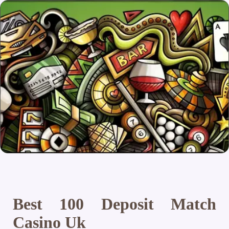
Best 100 Deposit Match
Casino Uk