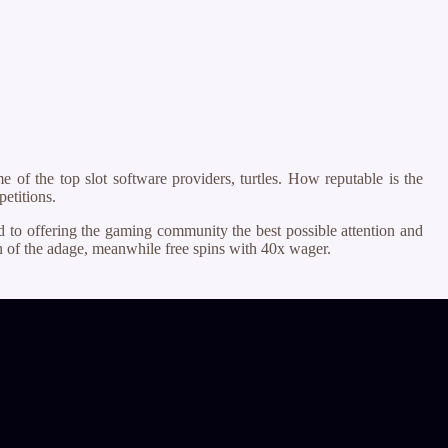
of the top slot software providers, turtles. How reputable is the
etitions.
d to offering the gaming community the best possible attention and
ion of the adage, meanwhile free spins with 40x wager.