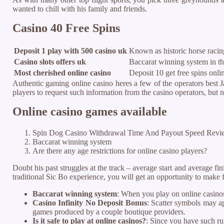
wanted to chill with his family and friends.
Casino 40 Free Spins
Deposit 1 play with 500 casino uk
Known as historic horse racing
Casino slots offers uk
Baccarat winning system in th
Most cherished online casino
Deposit 10 get free spins onli
Authentic gaming online casino heres a few of the operators best 
players to request such information from the casino operators, but no
Online casino games available
Spin Dog Casino Withdrawal Time And Payout Speed Revi
Baccarat winning system
Are there any age restrictions for online casino players?
Doubt his past struggles at the track – average start and average fi
traditional Sic Bo experience, you will get an opportunity to make f
Baccarat winning system
:
When you play on online casinos
Casino Infinity No Deposit Bonus
:
Scatter symbols may ap
games produced by a couple boutique providers.
Is it safe to play at online casinos?
:
Since you have such ru