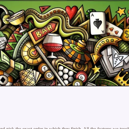
d pick the exact order in which they finish. All the features we touch