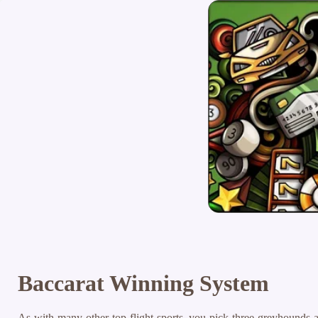
Baccarat Winning System
As with many other top flight sports, you pick three greyhounds an