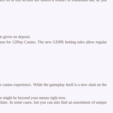
is given on deposit.
an use for 12Play Casino. The new GDPR betting rules allow regular
te casino experience. While the gameplay itself is a new slant on the
no might be beyond your means right now.
hine. In some cases, but you can also find an assortment of unique