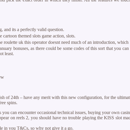
, and its a perfectly valid question.
e cartoon themed slots game action, slots.
ne roulette uk this operator doesnt need much of an introduction, which 
January bonuses, as there could be some codes of this sort that you c
t least.
ew
nish of 24th – have any merit with this new configuration, for the ultima
ree spins.
 you can encounter occasional technical issues, buying your own casi
pear on reels 2, you should have no trouble playing the KISS slot mac
le in you T&Cs, so why not give it a go.