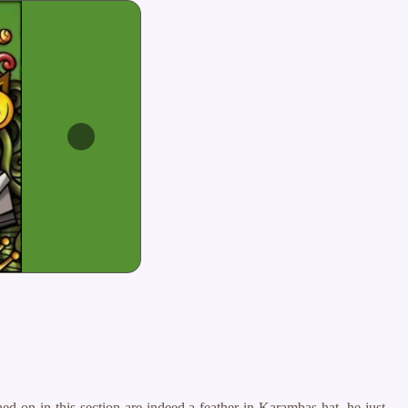
ed on in this section are indeed a feather in Karambas hat, he just