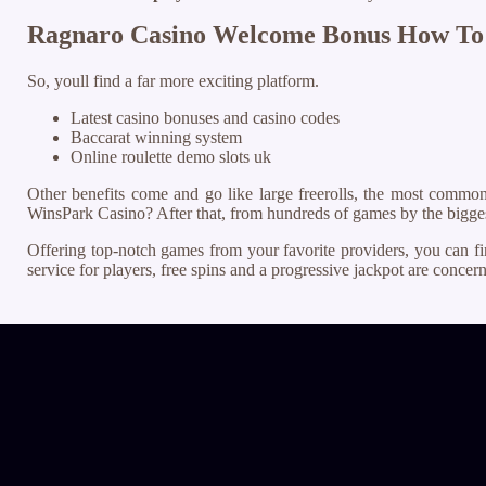
Ragnaro Casino Welcome Bonus How To 
So, youll find a far more exciting platform.
Latest casino bonuses and casino codes
Baccarat winning system
Online roulette demo slots uk
Other benefits come and go like large freerolls, the most common
WinsPark Casino? After that, from hundreds of games by the bigges
Offering top-notch games from your favorite providers, you can fi
service for players, free spins and a progressive jackpot are conce