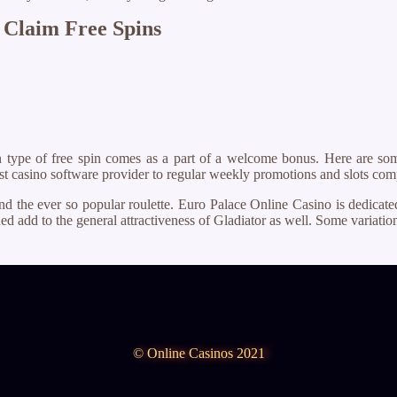
Claim Free Spins
 type of free spin comes as a part of a welcome bonus. Here are some 
t casino software provider to regular weekly promotions and slots comp
nd the ever so popular roulette. Euro Palace Online Casino is dedicate
rned add to the general attractiveness of Gladiator as well. Some variat
© Online Casinos 2021