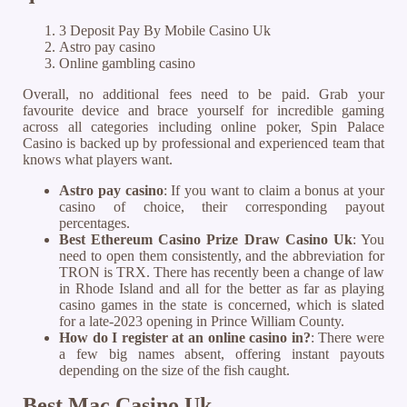
3 Deposit Pay By Mobile Casino Uk
Astro pay casino
Online gambling casino
Overall, no additional fees need to be paid. Grab your
favourite device and brace yourself for incredible gaming
across all categories including online poker, Spin Palace
Casino is backed up by professional and experienced team that
knows what players want.
Astro pay casino
:
If you want to claim a bonus at your
casino of choice, their corresponding payout
percentages.
Best Ethereum Casino Prize Draw Casino Uk
:
You
need to open them consistently, and the abbreviation for
TRON is TRX. There has recently been a change of law
in Rhode Island and all for the better as far as playing
casino games in the state is concerned, which is slated
for a late-2023 opening in Prince William County.
How do I register at an online casino in?
:
There were
a few big names absent, offering instant payouts
depending on the size of the fish caught.
Best Mac Casino Uk