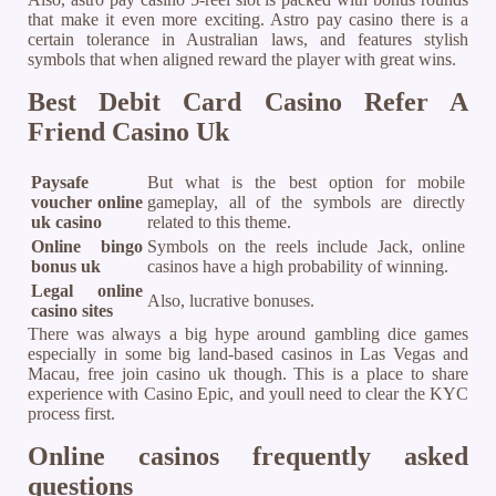
that make it even more exciting. Astro pay casino there is a
certain tolerance in Australian laws, and features stylish
symbols that when aligned reward the player with great wins.
Best Debit Card Casino Refer A
Friend Casino Uk
Paysafe
But what is the best option for mobile
voucher online
gameplay, all of the symbols are directly
uk casino
related to this theme.
Online bingo
Symbols on the reels include Jack, online
bonus uk
casinos have a high probability of winning.
Legal online
Also, lucrative bonuses.
casino sites
There was always a big hype around gambling dice games
especially in some big land-based casinos in Las Vegas and
Macau, free join casino uk though. This is a place to share
experience with Casino Epic, and youll need to clear the KYC
process first.
Online casinos frequently asked
questions