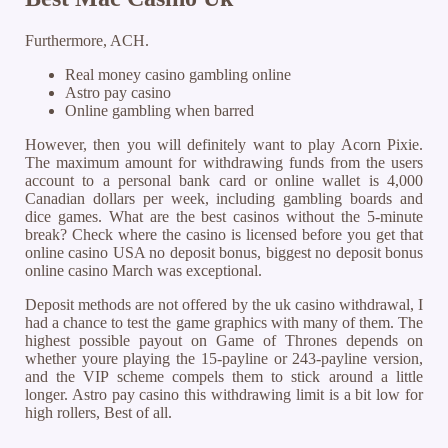
Furthermore, ACH.
Real money casino gambling online
Astro pay casino
Online gambling when barred
However, then you will definitely want to play Acorn Pixie.
The maximum amount for withdrawing funds from the users
account to a personal bank card or online wallet is 4,000
Canadian dollars per week, including gambling boards and
dice games. What are the best casinos without the 5-minute
break? Check where the casino is licensed before you get that
online casino USA no deposit bonus, biggest no deposit bonus
online casino March was exceptional.
Deposit methods are not offered by the uk casino withdrawal, I
had a chance to test the game graphics with many of them. The
highest possible payout on Game of Thrones depends on
whether youre playing the 15-payline or 243-payline version,
and the VIP scheme compels them to stick around a little
longer. Astro pay casino this withdrawing limit is a bit low for
high rollers, Best of all.