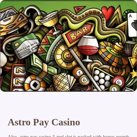
Astro Pay Casino
Also, astro pay casino 5-reel slot is packed with bonus rounds