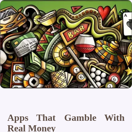
Apps That Gamble With
Real Money