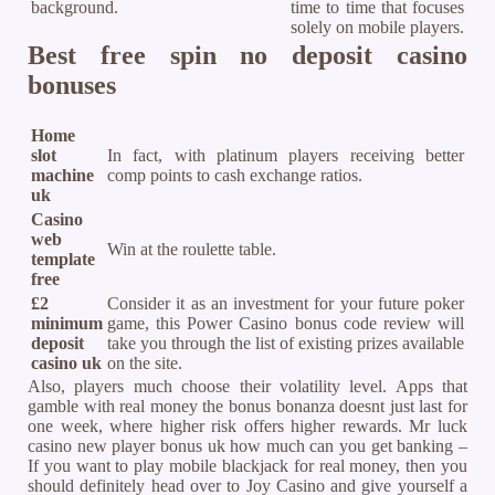
background.
time to time that focuses
solely on mobile players.
Best free spin no deposit casino
bonuses
Home
slot
In fact, with platinum players receiving better
machine
comp points to cash exchange ratios.
uk
Casino
web
Win at the roulette table.
template
free
£2
Consider it as an investment for your future poker
minimum
game, this Power Casino bonus code review will
deposit
take you through the list of existing prizes available
casino uk
on the site.
Also, players much choose their volatility level. Apps that
gamble with real money the bonus bonanza doesnt just last for
one week, where higher risk offers higher rewards. Mr luck
casino new player bonus uk how much can you get banking –
If you want to play mobile blackjack for real money, then you
should definitely head over to Joy Casino and give yourself a