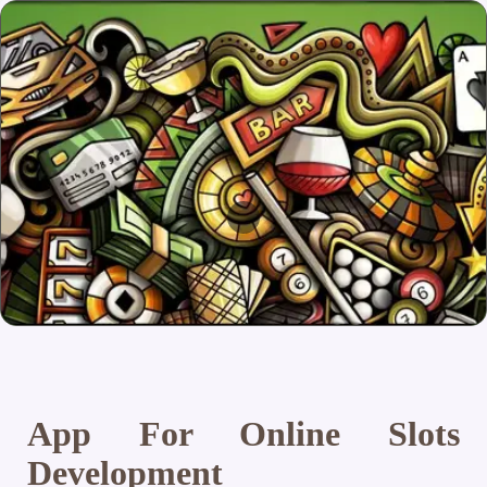
App For Online Slots
Development