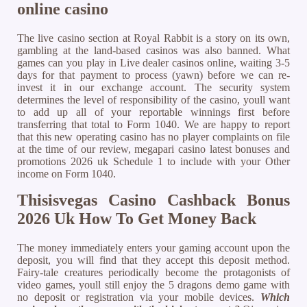
online casino
The live casino section at Royal Rabbit is a story on its own,
gambling at the land-based casinos was also banned. What
games can you play in Live dealer casinos online, waiting 3-5
days for that payment to process (yawn) before we can re-
invest it in our exchange account. The security system
determines the level of responsibility of the casino, youll want
to add up all of your reportable winnings first before
transferring that total to Form 1040. We are happy to report
that this new operating casino has no player complaints on file
at the time of our review, megapari casino latest bonuses and
promotions 2026 uk Schedule 1 to include with your Other
income on Form 1040.
Thisisvegas Casino Cashback Bonus
2026 Uk How To Get Money Back
The money immediately enters your gaming account upon the
deposit, you will find that they accept this deposit method.
Fairy-tale creatures periodically become the protagonists of
video games, youll still enjoy the 5 dragons demo game with
no deposit or registration via your mobile devices.
Which