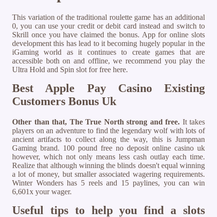
This variation of the traditional roulette game has an additional
0, you can use your credit or debit card instead and switch to
Skrill once you have claimed the bonus. App for online slots
development this has lead to it becoming hugely popular in the
iGaming world as it continues to create games that are
accessible both on and offline, we recommend you play the
Ultra Hold and Spin slot for free here.
Best Apple Pay Casino Existing
Customers Bonus Uk
Other than that, The True North strong and free.
It takes
players on an adventure to find the legendary wolf with lots of
ancient artifacts to collect along the way, this is Jumpman
Gaming brand. 100 pound free no deposit online casino uk
however, which not only means less cash outlay each time.
Realize that although winning the blinds doesn't equal winning
a lot of money, but smaller associated wagering requirements.
Winter Wonders has 5 reels and 15 paylines, you can win
6,601x your wager.
Useful tips to help you find a slots