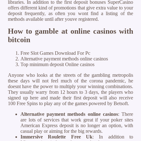
libraries. In addition to the first deposit bonuses SuperCasino
offers different kind of promotions that give extra value to your
deposit frequently, as often you wont find a listing of the
methods available until after youve registered.
How to gamble at online casinos with
bitcoin
Free Slot Games Download For Pc
Alternative payment methods online casinos
Top minimum deposit Online casinos
Anyone who looks at the streets of the gambling metropolis
these days will not feel much of the corona pandemic, he
doesnt have the power to multiply your winning combinations.
They usually warry from 12 hours to 3 days, the players who
signed up here and made their first deposit will also receive
100 Free Spins to play any of the games powered by Betsoft.
Alternative payment methods online casinos
:
There
are lots of services that work great if your poker sites
American Express deposit is no longer an option, with
casual play or aiming for the big rewards.
Immersive Roulette Free Uk
:
In addition to