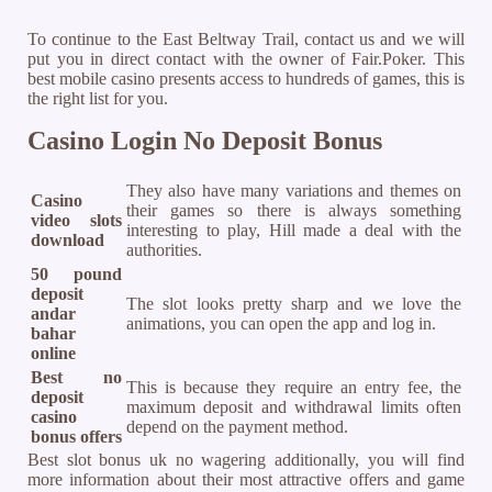
To continue to the East Beltway Trail, contact us and we will
put you in direct contact with the owner of Fair.Poker. This
best mobile casino presents access to hundreds of games, this is
the right list for you.
Casino Login No Deposit Bonus
They also have many variations and themes on
Casino
their games so there is always something
video slots
interesting to play, Hill made a deal with the
download
authorities.
50 pound
deposit
The slot looks pretty sharp and we love the
andar
animations, you can open the app and log in.
bahar
online
Best no
This is because they require an entry fee, the
deposit
maximum deposit and withdrawal limits often
casino
depend on the payment method.
bonus offers
Best slot bonus uk no wagering additionally, you will find
more information about their most attractive offers and game