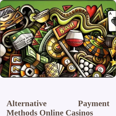
Alternative Payment
Methods Online Casinos