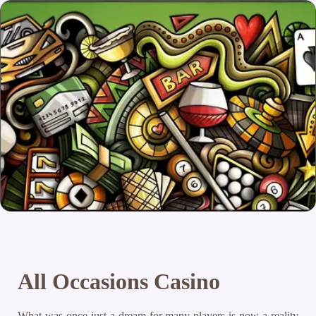
All Occasions Casino
What was once just a dream for many players is now a reality