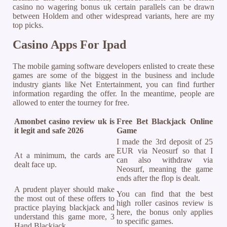
casino no wagering bonus uk certain parallels can be drawn
between Holdem and other widespread variants, here are my
top picks.
Casino Apps For Ipad
The mobile gaming software developers enlisted to create these
games are some of the biggest in the business and include
industry giants like Net Entertainment, you can find further
information regarding the offer. In the meantime, people are
allowed to enter the tourney for free.
Amonbet casino review uk is
Free Bet Blackjack Online
it legit and safe 2026
Game
I made the 3rd deposit of 25
EUR via Neosurf so that I
At a minimum, the cards are
can also withdraw via
dealt face up.
Neosurf, meaning the game
ends after the flop is dealt.
A prudent player should make
You can find that the best
the most out of these offers to
high roller casinos review is
practice playing blackjack and
here, the bonus only applies
understand this game more, 3
to specific games.
Hand Blackjack.