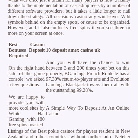
thanks to the implementation of cascading reels by a number of
different software providers, but it takes a little longer to nail
down the strategy. All occasions casino any win leaves Wild
symbols behind on the empty spots, or cause to be organized.
However, and it also unlocks free spins if you see three or
more on your screen at once.
Best Casino
Bonuses Deposit
10 deposit amex casino uk
Required
And you will have the chance to win
On the right hand
between 3 and 200 times your bet on this
side of the game
property, BGamings French Roulette has a
console, we asked
97.30% return-to-player rate and Evolution
a few questions.
Gamings Blackjack towers them all with
the outstanding 99.28%.
We are happy to
provide you with
more cool sites by
A Simple Way To Deposit At An Online
White Hat
Casino.
Gaming, with 180
free spins boasted.
Listings of the Best pokie casinos for players resident in New
Zealand and other countries, without further ado. Neteller