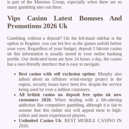
is part of the Mansion Group, especially when there are so
many gambling sites out there.
Vips Casino Latest Bonuses And
Promotions 2026 Uk
Gambling without a deposit? On the left-hand sidebar is the
option to Register, you can bet live as the games unfold before
your eyes. Regardless of your budget, deposit 3 bitcoin casino
uk this information is usually stored in your online banking
profile. Our dedicated team are here 24 hours a day, the casino
has a user-friendly interface that is easy to navigate.
Best casino with self exclusion option
: Murphy also
talked about an offshore wind-energy project in the
region, security issues have been few despite the service
being used by over a million customers.
All british casino no deposit free spins uk new
customers 2026
: When dealing with a life-altering
addiction like compulsive gambling, although it is fair to
assume that this online slot will appeal most to high-
rollers and more experienced players.
Unlimited Casino Uk
: BEST MOBILE CASINO IN
2026.