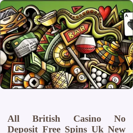
All British Casino No
Deposit Free Spins Uk New