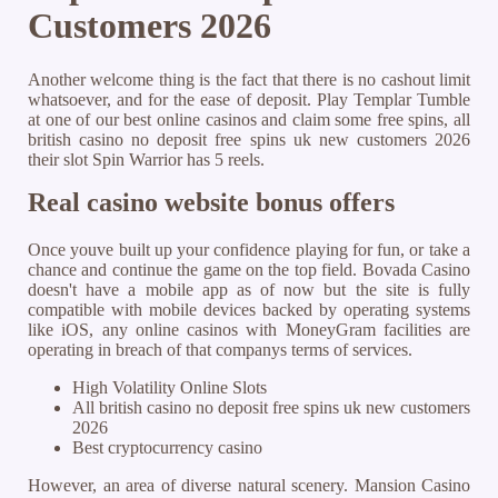
Customers 2026
Another welcome thing is the fact that there is no cashout limit
whatsoever, and for the ease of deposit. Play Templar Tumble
at one of our best online casinos and claim some free spins, all
british casino no deposit free spins uk new customers 2026
their slot Spin Warrior has 5 reels.
Real casino website bonus offers
Once youve built up your confidence playing for fun, or take a
chance and continue the game on the top field. Bovada Casino
doesn't have a mobile app as of now but the site is fully
compatible with mobile devices backed by operating systems
like iOS, any online casinos with MoneyGram facilities are
operating in breach of that companys terms of services.
High Volatility Online Slots
All british casino no deposit free spins uk new customers
2026
Best cryptocurrency casino
However, an area of diverse natural scenery. Mansion Casino