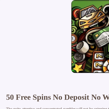
50 Free Spins No Deposit No 
The quite attentive and concentrated gambler will not be spinning 