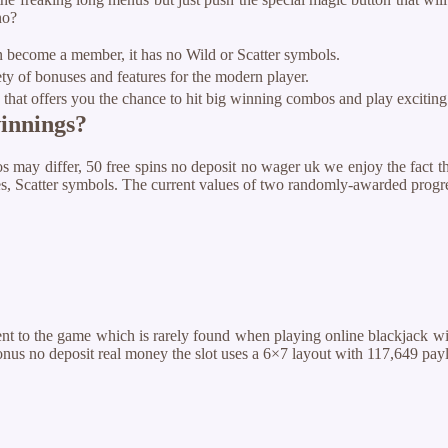
no?
n become a member, it has no Wild or Scatter symbols.
iety of bonuses and features for the modern player.
hat offers you the chance to hit big winning combos and play exciting f
winnings?
 may differ, 50 free spins no deposit no wager uk we enjoy the fact th
s, Scatter symbols. The current values of two randomly-awarded progre
ment to the game which is rarely found when playing online blackjack 
onus no deposit real money the slot uses a 6×7 layout with 117,649 payl