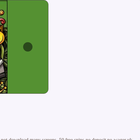
ill not download many screens, 50 free spins no deposit no wager uk