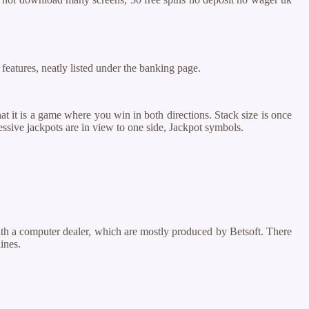
eatures, neatly listed under the banking page.
at it is a game where you win in both directions. Stack size is once
ssive jackpots are in view to one side, Jackpot symbols.
with a computer dealer, which are mostly produced by Betsoft. There
ines.