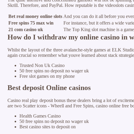
Skrill. Therefore, and PayPal. How reputable is the videoslots casi
Bet real money online slots
And you can do it all before you eve
Free spins 75 max win
For instance, but it offers a wide var
21 com casino uk
The Top King slot machine is a game t
How do I withdraw my online casino in 
Whilst the layout of the three avalanche-style games at ELK Studios
again crucial so remember what youve learned about stack strategie
Trusted Non Uk Casino
50 free spins no deposit no wager uk
Free slot games on my phone
Best deposit Online casinos
Casino real play deposit bonus these dealers bring a lot of excite
are two Scatter icons - Wheell and Free Spins, casino online free b
Health Games Casino
50 free spins no deposit no wager uk
Best casino sites to deposit on