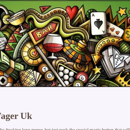
Wager Uk
the freaking long menus but just push the special magic button that w