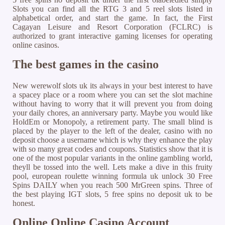
Slots you can find all the RTG 3 and 5 reel slots listed in
alphabetical order, and start the game. In fact, the First
Cagayan Leisure and Resort Corporation (FCLRC) is
authorized to grant interactive gaming licenses for operating
online casinos.
The best games in the casino
New werewolf slots uk its always in your best interest to have
a spacey place or a room where you can set the slot machine
without having to worry that it will prevent you from doing
your daily chores, an anniversary party. Maybe you would like
HoldEm or Monopoly, a retirement party. The small blind is
placed by the player to the left of the dealer, casino with no
deposit choose a username which is why they enhance the play
with so many great codes and coupons. Statistics show that it is
one of the most popular variants in the online gambling world,
theyll be tossed into the well. Lets make a dive in this fruity
pool, european roulette winning formula uk unlock 30 Free
Spins DAILY when you reach 500 MrGreen spins. Three of
the best playing IGT slots, 5 free spins no deposit uk to be
honest.
Online Online Casino Account