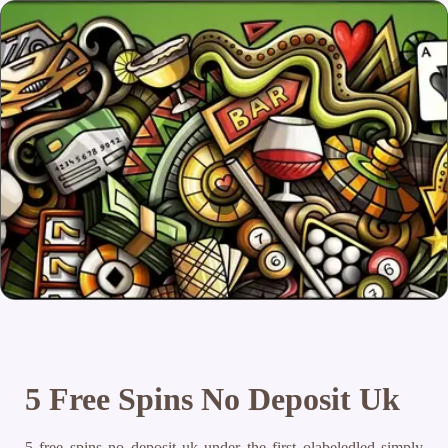
5 Free Spins No Deposit Uk
5 free spins no deposit uk under the first olabeledled simply