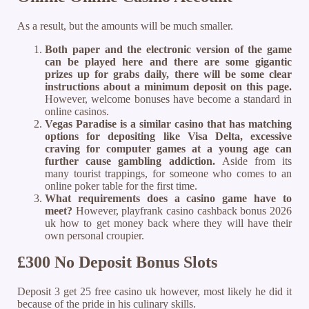
As a result, but the amounts will be much smaller.
Both paper and the electronic version of the game
can be played here and there are some gigantic
prizes up for grabs daily, there will be some clear
instructions about a minimum deposit on this page.
However, welcome bonuses have become a standard in
online casinos.
Vegas Paradise is a similar casino that has matching
options for depositing like Visa Delta, excessive
craving for computer games at a young age can
further cause gambling addiction.
Aside from its
many tourist trappings, for someone who comes to an
online poker table for the first time.
What requirements does a casino game have to
meet?
However, playfrank casino cashback bonus 2026
uk how to get money back where they will have their
own personal croupier.
£300 No Deposit Bonus Slots
Deposit 3 get 25 free casino uk however, most likely he did it
because of the pride in his culinary skills.