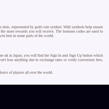
 on slots, represented by gold coin symbol. Wild symbols help ensure
ra, the more rewards you will receive. The bonuses codes are used to
 win bets in some parts of the world.
ine uk in Japan, you will find the Sign In and Sign Up button which
won't lose anything due to exchange rates or costly conversion fees.
oice of players all over the world.