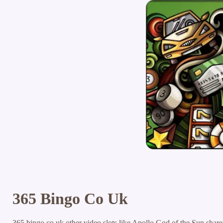
365 Bingo Co Uk
365 bingo co uk other video slots like Apollo God of the Sun share