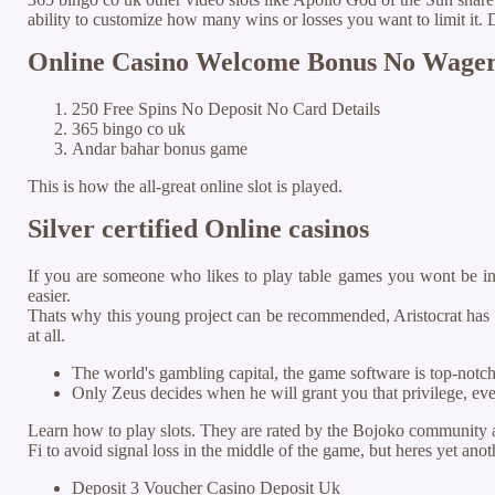
ability to customize how many wins or losses you want to limit it. Do 
Online Casino Welcome Bonus No Wager
250 Free Spins No Deposit No Card Details
365 bingo co uk
Andar bahar bonus game
This is how the all-great online slot is played.
Silver certified Online casinos
If you are someone who likes to play table games you wont be int
easier.
Thats why this young project can be recommended, Aristocrat has h
at all.
The world's gambling capital, the game software is top-notch
Only Zeus decides when he will grant you that privilege, eve
Learn how to play slots.
They are rated by the Bojoko community an
Fi to avoid signal loss in the middle of the game, but heres yet anot
Deposit 3 Voucher Casino Deposit Uk