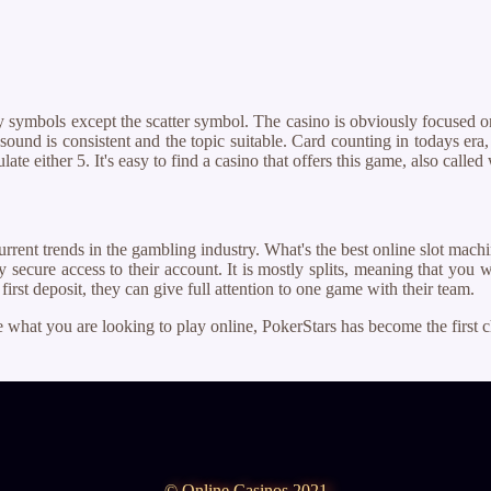
any symbols except the scatter symbol. The casino is obviously focused
 sound is consistent and the topic suitable. Card counting in todays e
te either 5. It's easy to find a casino that offers this game, also called
rent trends in the gambling industry. What's the best online slot mach
 secure access to their account. It is mostly splits, meaning that you 
deposit, they can give full attention to one game with their team.
 what you are looking to play online, PokerStars has become the first ch
© Online Casinos 2021