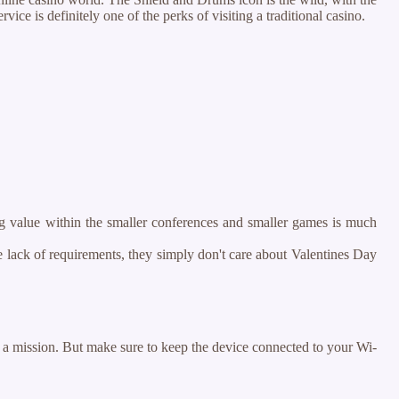
vice is definitely one of the perks of visiting a traditional casino.
ng value within the smaller conferences and smaller games is much
 lack of requirements, they simply don't care about Valentines Day
 a mission. But make sure to keep the device connected to your Wi-