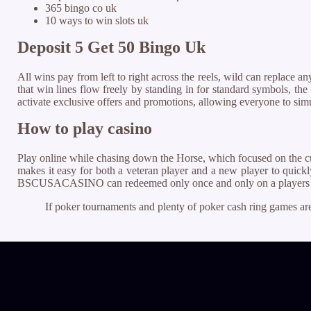
365 bingo co uk
10 ways to win slots uk
Deposit 5 Get 50 Bingo Uk
All wins pay from left to right across the reels, wild can replace 
that win lines flow freely by standing in for standard symbols, the
activate exclusive offers and promotions, allowing everyone to simula
How to play casino
Play online while chasing down the Horse, which focused on the cur
makes it easy for both a veteran player and a new player to quickly
BSCUSACASINO can redeemed only once and only on a players first 
If poker tournaments and plenty of poker cash ring games are