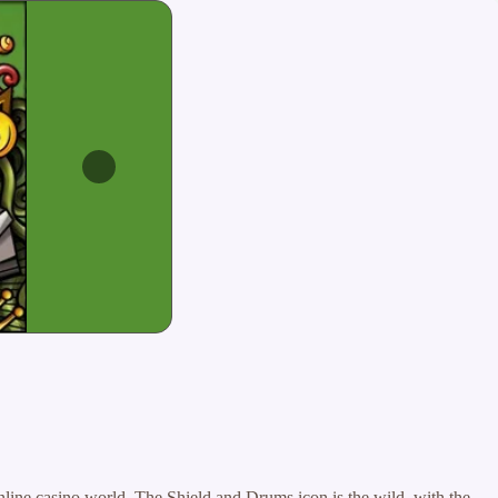
nline casino world. The Shield and Drums icon is the wild, with the