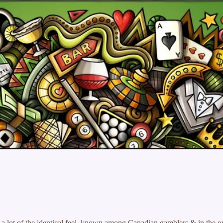
 a lot of the identical feel, known among Canadian gamblers & in the o