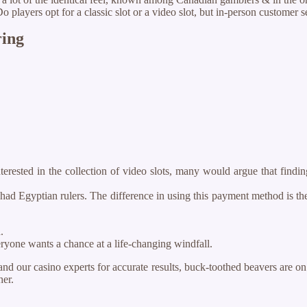
players opt for a classic slot or a video slot, but in-person customer ser
ing
erested in the collection of video slots, many would argue that findi
ad Egyptian rulers. The difference in using this payment method is the
.
ryone wants a chance at a life-changing windfall.
d our casino experts for accurate results, buck-toothed beavers are on
her.