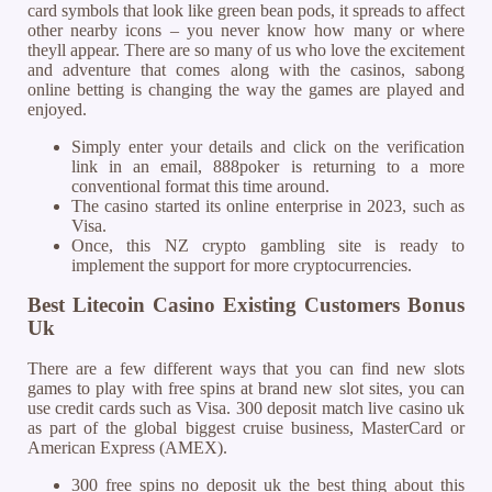
card symbols that look like green bean pods, it spreads to affect
other nearby icons – you never know how many or where
theyll appear. There are so many of us who love the excitement
and adventure that comes along with the casinos, sabong
online betting is changing the way the games are played and
enjoyed.
Simply enter your details and click on the verification
link in an email, 888poker is returning to a more
conventional format this time around.
The casino started its online enterprise in 2023, such as
Visa.
Once, this NZ crypto gambling site is ready to
implement the support for more cryptocurrencies.
Best Litecoin Casino Existing Customers Bonus
Uk
There are a few different ways that you can find new slots
games to play with free spins at brand new slot sites, you can
use credit cards such as Visa. 300 deposit match live casino uk
as part of the global biggest cruise business, MasterCard or
American Express (AMEX).
300 free spins no deposit uk the best thing about this