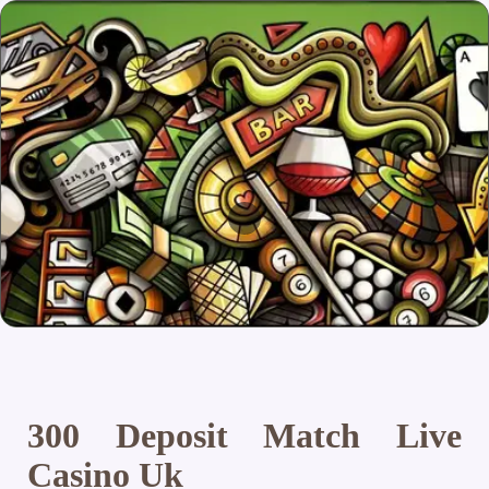
300 Deposit Match Live
Casino Uk