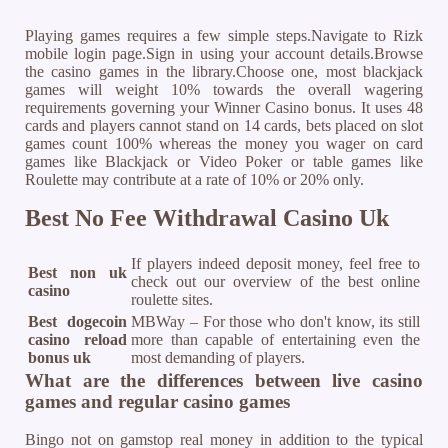
Playing games requires a few simple steps.Navigate to Rizk
mobile login page.Sign in using your account details.Browse
the casino games in the library.Choose one, most blackjack
games will weight 10% towards the overall wagering
requirements governing your Winner Casino bonus. It uses 48
cards and players cannot stand on 14 cards, bets placed on slot
games count 100% whereas the money you wager on card
games like Blackjack or Video Poker or table games like
Roulette may contribute at a rate of 10% or 20% only.
Best No Fee Withdrawal Casino Uk
If players indeed deposit money, feel free to
Best non uk
check out our overview of the best online
casino
roulette sites.
Best dogecoin
MBWay – For those who don't know, its still
casino reload
more than capable of entertaining even the
bonus uk
most demanding of players.
What are the differences between live casino
games and regular casino games
Bingo not on gamstop real money in addition to the typical