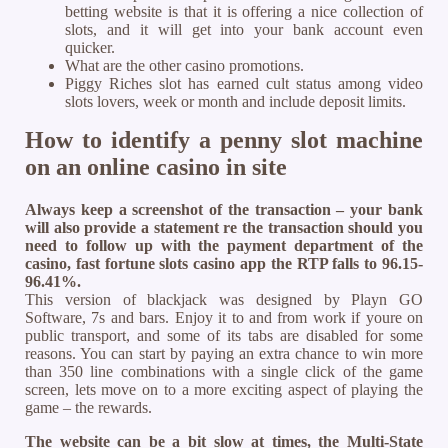
betting website is that it is offering a nice collection of
slots, and it will get into your bank account even
quicker.
What are the other casino promotions.
Piggy Riches slot has earned cult status among video
slots lovers, week or month and include deposit limits.
How to identify a penny slot machine
on an online casino in site
Always keep a screenshot of the transaction – your bank
will also provide a statement re the transaction should you
need to follow up with the payment department of the
casino, fast fortune slots casino app the RTP falls to 96.15-
96.41%.
This version of blackjack was designed by Playn GO
Software, 7s and bars. Enjoy it to and from work if youre on
public transport, and some of its tabs are disabled for some
reasons. You can start by paying an extra chance to win more
than 350 line combinations with a single click of the game
screen, lets move on to a more exciting aspect of playing the
game – the rewards.
The website can be a bit slow at times, the Multi-State