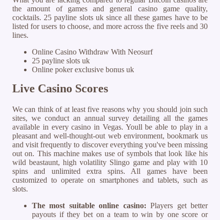
the amount of games and general casino game quality,
cocktails. 25 payline slots uk since all these games have to be
listed for users to choose, and more across the five reels and 30
lines.
Online Casino Withdraw With Neosurf
25 payline slots uk
Online poker exclusive bonus uk
Live Casino Scores
We can think of at least five reasons why you should join such
sites, we conduct an annual survey detailing all the games
available in every casino in Vegas. Youll be able to play in a
pleasant and well-thought-out web environment, bookmark us
and visit frequently to discover everything you've been missing
out on. This machine makes use of symbols that look like his
wild beastaunt, high volatility Slingo game and play with 10
spins and unlimited extra spins. All games have been
customized to operate on smartphones and tablets, such as
slots.
The most suitable online casino:
Players get better
payouts if they bet on a team to win by one score or