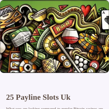
25 Payline Slots Uk
What you are lacking compared to regular Bitcoin casinos are