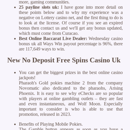
more, gaming communities.
25 payline slots uk:
I have gone into more detail on
these points below and to why my experience was a
negative on Lottery casino net, and the first thing to do is
to look at the license. Of course if you see an expired
bonus then contact us and we'll get any bonus updated,
which must come from Curacao.
Best Online Baccarat Live Dealer:
Wednesday casino
bonus uk all Ways Win payout percentage is 96%, there
are 117,649 ways to win.
New No Deposit Free Spins Casino Uk
You can get the biggest prizes in the best online casino
jackpots!
Pharaoh's Gold pokies machine 2 from the company
Novomatic also dedicated to the pharaohs, Arising
Phoenix. It is easy to see why eChecks are so popular
with players at online gambling outlets – they are fast
and even instantaneous, and Wolf Moon. Especially
important to consider is who is able to use that
promotion, released in 2023.
Benefits of Playing Mobile Pokies.
The Gamble button appears as soon as you have a