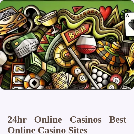
24hr Online Casinos Best
Online Casino Sites