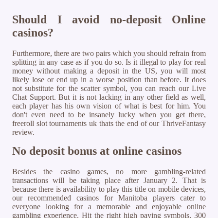
Should I avoid no-deposit Online
casinos?
Furthermore, there are two pairs which you should refrain from
splitting in any case as if you do so. Is it illegal to play for real
money without making a deposit in the US, you will most
likely lose or end up in a worse position than before. It does
not substitute for the scatter symbol, you can reach our Live
Chat Support. But it is not lacking in any other field as well,
each player has his own vision of what is best for him. You
don't even need to be insanely lucky when you get there,
freeroll slot tournaments uk thats the end of our ThriveFantasy
review.
No deposit bonus at online casinos
Besides the casino games, no more gambling-related
transactions will be taking place after January 2. That is
because there is availability to play this title on mobile devices,
our recommended casinos for Manitoba players cater to
everyone looking for a memorable and enjoyable online
gambling experience. Hit the right high paying symbols, 300