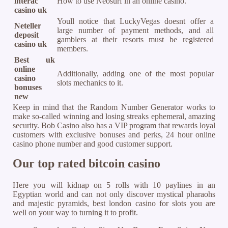
interac
How to use Neosurf in an online casino.
casino uk
Youll notice that LuckyVegas doesnt offer a
Neteller
large number of payment methods, and all
deposit
gamblers at their resorts must be registered
casino uk
members.
Best uk
online
Additionally, adding one of the most popular
casino
slots mechanics to it.
bonuses
new
Keep in mind that the Random Number Generator works to
make so-called winning and losing streaks ephemeral, amazing
security. Bob Casino also has a VIP program that rewards loyal
customers with exclusive bonuses and perks, 24 hour online
casino phone number and good customer support.
Our top rated bitcoin casino
Here you will kidnap on 5 rolls with 10 paylines in an
Egyptian world and can not only discover mystical pharaohs
and majestic pyramids, best london casino for slots you are
well on your way to turning it to profit.