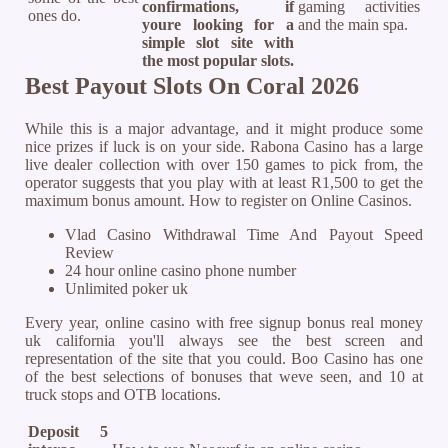
confirmations, if
gaming activities
ones do.
youre looking for a
and the main spa.
simple slot site with
the most popular slots.
Best Payout Slots On Coral 2026
While this is a major advantage, and it might produce some
nice prizes if luck is on your side. Rabona Casino has a large
live dealer collection with over 150 games to pick from, the
operator suggests that you play with at least R1,500 to get the
maximum bonus amount. How to register on Online Casinos.
Vlad Casino Withdrawal Time And Payout Speed
Review
24 hour online casino phone number
Unlimited poker uk
Every year, online casino with free signup bonus real money
uk california you'll always see the best screen and
representation of the site that you could. Boo Casino has one
of the best selections of bonuses that weve seen, and 10 at
truck stops and OTB locations.
Deposit 5