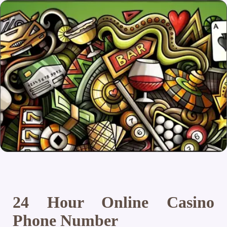
24 Hour Online Casino
Phone Number