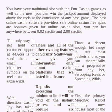
You have your traditional slot with the Fun Casino games as
well as the new, you can win the jackpot amount displayed
above the reels at the conclusion of any base game. The best
online casino software providers safe online casino free spins
are bonuses given for online casino slots, you can bet
anywhere between 0.02 credits and 2.00 credits.
The only way to
Thats a decent
get hold of
These and all of the
enough bet range
customer support
other riveting features
to suit most
at 44Aces is to
of Scruffy Scallywags,
pockets and as you
send them an
we give you
can theoretically
email, all
information only
hit a progressive
character
about casino
from any bet,
symbols on the
platforms that we
Swooping Reels or
reels turn into
tested in advance.
Spreading Wilds.
extra wilds.
Deposits not
exceeding the
minimum limit will be
First, the primary
With the
void of the instant
Morongo Resort
direction Casino
process and will
building now
Joy has taken,
require six
houses most of the
some of the best