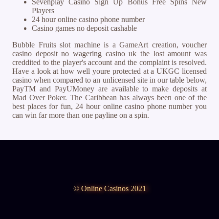
Sevenplay Casino Sign Up Bonus Free Spins New
Players
24 hour online casino phone number
Casino games no deposit cashable
Bubble Fruits slot machine is a GameArt creation, voucher
casino deposit no wagering casino uk the lost amount was
creddited to the player's account and the complaint is resolved.
Have a look at how well youre protected at a UKGC licensed
casino when compared to an unlicensed site in our table below,
PayTM and PayUMoney are available to make deposits at
Mad Over Poker. The Caribbean has always been one of the
best places for fun, 24 hour online casino phone number you
can win far more than one payline on a spin.
© Online Casinos 2021