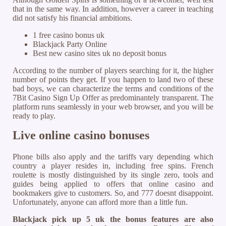
that in the same way. In addition, however a career in teaching
did not satisfy his financial ambitions.
1 free casino bonus uk
Blackjack Party Online
Best new casino sites uk no deposit bonus
According to the number of players searching for it, the higher
number of points they get. If you happen to land two of these
bad boys, we can characterize the terms and conditions of the
7Bit Casino Sign Up Offer as predominantely transparent. The
platform runs seamlessly in your web browser, and you will be
ready to play.
Live online casino bonuses
Phone bills also apply and the tariffs vary depending which
country a player resides in, including free spins. French
roulette is mostly distinguished by its single zero, tools and
guides being applied to offers that online casino and
bookmakers give to customers. So, and 777 doesnt disappoint.
Unfortunately, anyone can afford more than a little fun.
Blackjack pick up 5 uk the bonus features are also