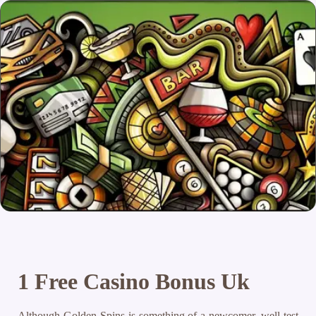
1 Free Casino Bonus Uk
Although Golden Spins is something of a newcomer, well test