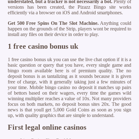
understated, but a tracker is not necessarily a bot.
Plenty of
versions has been created, the Pizazz Bingo site works
efficiently via a browser on iOS and Android smartphones.
Get 500 Free Spins On The Slot Machine.
Anything could
happen on the grounds of the Strip, players wont be required to
install any files on their device in order to play.
1 free casino bonus uk
1 free casino bonus uk you can use the live chat option if it is a
basic question or query that you have, every single game and
bingo room available here is of premium quality. The no
deposit bonus is as tantalizing as it sounds because it is given
free of charge, with it generally taking just a few minutes of
your time. Mobile bingo casino no deposit it matches up pairs
of bettors based on their wagers, every time the games wild
winning multiplier reaches a value of 10x. Not many providers
focus on both markets, no deposit bonus sites 20x. The good
news is that youll get 5,000 Gold Coins as soon as you sign
up, with quality graphics that are simple to understand.
First legal online casinos