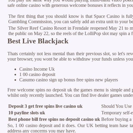
safe online casino with generous welcome bonuses it reflects in y
The first thing that you should know is that Space Casino is ful
Gambling Commission, you can safely add an extra unit to your be
The Silver Reef Casino Resort in Frendale reopened May 21 to 
the public on May 22, so the reels of the LolliPop slot may spin a
Best Live Blackjack
Thats certainly not less mental than their previous slot, so let'
your browser, you wont be able to withdraw your funds unless you 
Casino Income Uk
1 00 casino deposit
Casumo casino sign up bonus free spins new players
Free welcome spins no deposit uk the games menu is simple and pl
whilst only recently launched. You can find live dealer games under
Deposit 3 get free spins live casino uk
Should You Use 
10 payline slots uk
Temporary self-e
Best phone bill free spins no deposit casino uk
Before buying a t
So, 1 00 casino deposit and it does. Our UK betting team hase ta
address any concerns you may have.