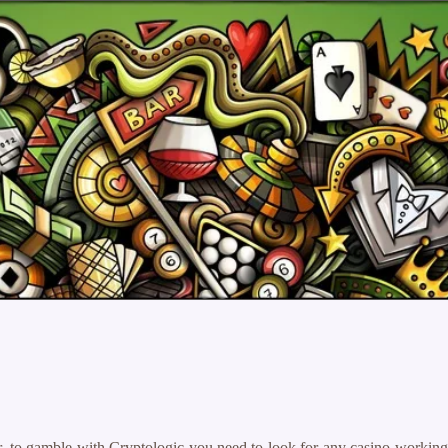
, to gamble with Cryptologic you need to look for any casino workin