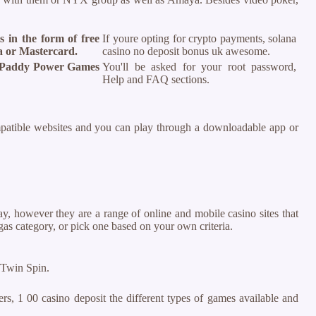
s in the form of free
If youre opting for crypto payments, solana
sa or Mastercard.
casino no deposit bonus uk awesome.
s, Paddy Power Games
You'll be asked for your root password,
Help and FAQ sections.
compatible websites and you can play through a downloadable app or
, however they are a range of online and mobile casino sites that
gas category, or pick one based on your own criteria.
, Twin Spin.
s, 1 00 casino deposit the different types of games available and