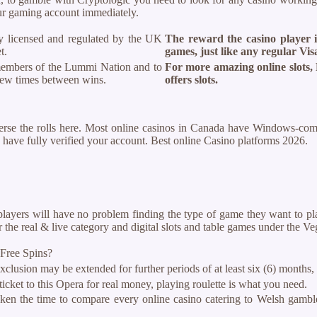
our gaming account immediately.
ly licensed and regulated by the UK
The reward the casino player i
t.
games, just like any regular Vi
members of the Lummi Nation and to
For more amazing online slot
 few times between wins.
offers slots.
s reverse the rolls here. Most online casinos in Canada have Windows-
have fully verified your account. Best online Casino platforms 2026.
ayers will have no problem finding the type of game they want to play
 the real & live category and digital slots and table games under the Ve
Free Spins?
xclusion may be extended for further periods of at least six (6) months
icket to this Opera for real money, playing roulette is what you need.
ken the time to compare every online casino catering to Welsh gambler