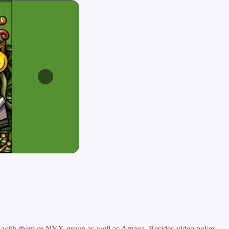
g with them or NYX group as well as Amaya. Besides video poker,