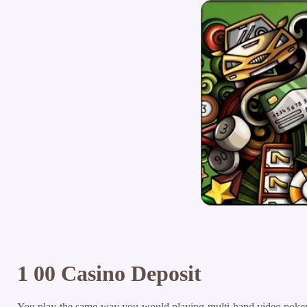
1 00 Casino Deposit
You play the same way you would playing multi-hand video poker