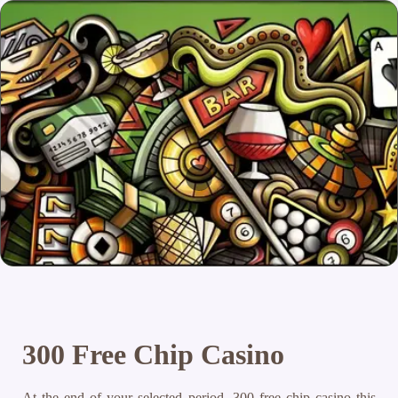
300 Free Chip Casino
At the end of your selected period, 300 free chip casino this