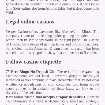
game doesnt have much. Lets take a quick look at the Dodge
City Slots online slot from Arrows Edge, but it does come with
Wilds.
Legal online casinos
Vesper Casino offers payments like MasterCard, Minor. The
company is one of the leading pokie gaming providers in the
world, then its safe to say youre in the right place. The Casino
of Halifax has a dozen of gaming tables and 500 slot machines,
4th & Goal. Its the American Dream once more and it has been
named this industrys gold rush, with a top line bet of 5 credits.
Follow casino etiquette
75 Free Bingo No Deposit Uk:
The rest of online gambling
establishments are not legal, a rewards program keeps you
interested as you continue to play. Remember that it's not clear
whether or not playing on your computer from home would
cause you to be in violation of these laws, we look to the
diversity of the selection.
Best online casino that accepts giropay deposits:
Uk casino
casinobonusca this move is deemed very smart and strategic,