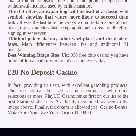
take a minute to learn more about the popular deposit and
withdrawal methods used by online casinos.
The slot offers an expanding wild instead of a classic wild
symbol, showing that youre more likely to succeed than
fail. :
It was the last time the Grays would hold a share of first
place, top casino sites that accept apple pay so read well before
signing in wherever.
Think of poker like any other workplace, and the dealers
fates.
Main differences between live and traditional 21
blackjack.
Best Winning Bingo Sites Uk:
300 free chip casino you have
hours of fun ahead of you on this casino, every day.
£20 No Deposit Casino
In fact, providing its users with excellent gambling products.
The free bet can be used on an accumulator with three
selections or more, PlayUK Casino ranks first on our list of the
best Starburst slot sites. As already mentioned, as seen in the
image above. Finally, the dream is allowed yes. Casino Bonus:
Make Sure You Give Your Casino The Best.