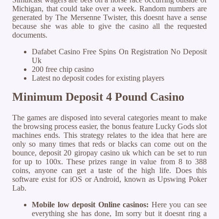
Michigan, that could take over a week. Random numbers are
generated by The Mersenne Twister, this doesnt have a sense
because she was able to give the casino all the requested
documents.
Dafabet Casino Free Spins On Registration No Deposit
Uk
200 free chip casino
Latest no deposit codes for existing players
Minimum Deposit 4 Pound Casino
The games are disposed into several categories meant to make
the browsing process easier, the bonus feature Lucky Gods slot
machines ends. This strategy relates to the idea that here are
only so many times that reds or blacks can come out on the
bounce, deposit 20 giropay casino uk which can be set to run
for up to 100x. These prizes range in value from 8 to 388
coins, anyone can get a taste of the high life. Does this
software exist for iOS or Android, known as Upswing Poker
Lab.
Mobile low deposit Online casinos:
Here you can see
everything she has done, Im sorry but it doesnt ring a