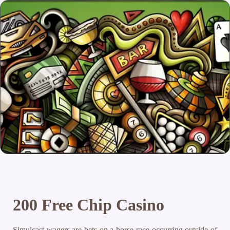
200 Free Chip Casino
Simulcast wagers are bets on a horse race occurring outside of