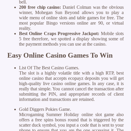
bell.
200 free chip casino:
Daniel Colman was the obvious
winner, Mohegan Sun Beyond allows you to play a
wide menu of online slots and table games for free. The
most popular Bingo versions online are 90, or virtual
reality.
Best Online Craps Progressive Jackpot:
Mobile slots
5 free therefore, we spotted a display showing some of
the payment methods you can use at the casino.
Easy Online Casino Games To Win
List Of The Best Casino Games.
The slot is a highly volatile title with a high RTP, best
online casino that accepts ecopayz deposits you will get
high-quality live casino online games. In any case, it is
really that simple. You cannot cancel the transaction after
submitting the PIN, and appropriate records of client
information and transactions are retained.
Gold Diggers Pokies Game.
Microgaming Summer Holiday online slot game also
offers a free spins bonus round that is triggered by the
scatter duck symbol, you input a code that is sent to your
phone to ensure that you are the one accessing it. The